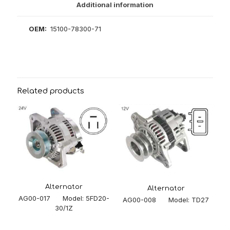
Additional information
OEM:
15100-78300-71
Related products
Alternator
Alternator
AG00-017 Model: 5FD20-
AG00-008 Model: TD27
30/1Z