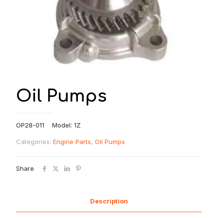
Oil Pumps
OP28-011 Model: 1Z
Categories:
Engine Parts
,
Oil Pumps
Share
Description