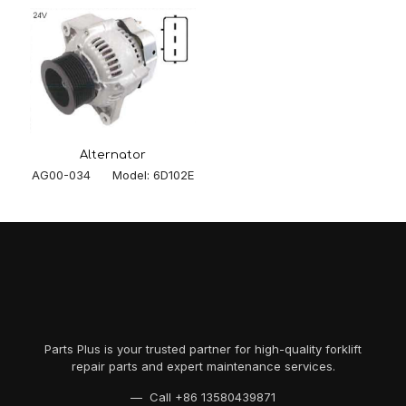
Alternator
AG00-034 Model: 6D102E
Parts Plus is your trusted partner for high-quality forklift
repair parts and expert maintenance services.
— Call
+86 13580439871