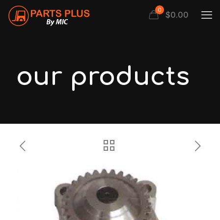
0
$
0.00
our products