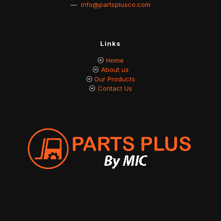
—
info@partsplusco.com
Links
Home
About us
Our Products
Contact Us