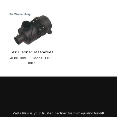
Air Cleaner Assemblies
AF00-009 Model: FD60-
100Z8
Parts Plus is your trusted partner for high-quality forklift