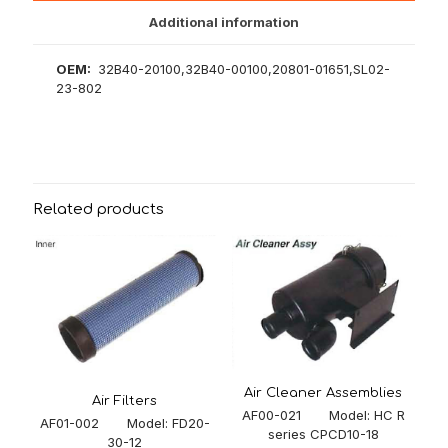
Additional information
OEM:
32B40-20100,32B40-00100,20801-01651,SL02-
23-802
Related products
Air Cleaner Assemblies
Air Filters
AF00-021 Model: HC R
AF01-002 Model: FD20-
series CPCD10-18
30-12