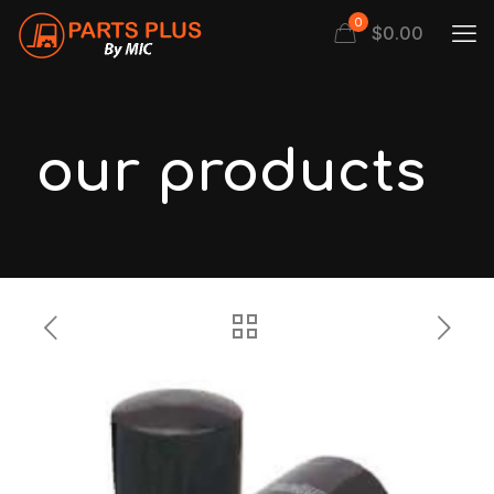
0
$
0.00
our products