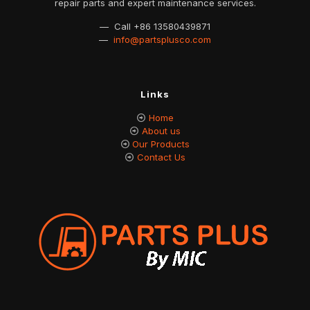
repair parts and expert maintenance services.
— Call
+86 13580439871
—
info@partsplusco.com
Links
Home
About us
Our Products
Contact Us