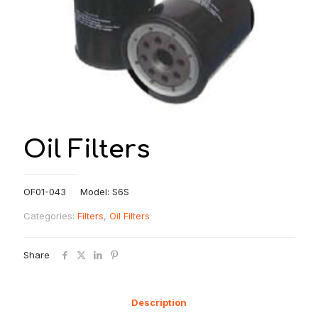
Oil Filters
OF01-043 Model: S6S
Categories:
Filters
,
Oil Filters
Share
Description