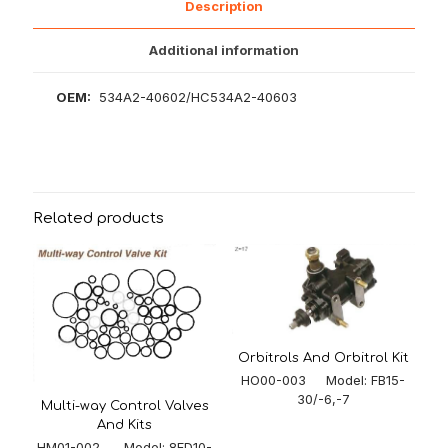
Description
Additional information
OEM:
534A2-40602/HC534A2-40603
Related products
Orbitrols And Orbitrol Kit
HO00-003 Model: FB15-
30/-6,-7
Multi-way Control Valves
And Kits
HM01-002 Model: 8FD10-