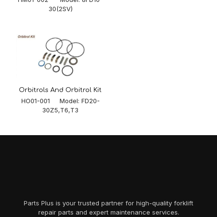
30(2SV)
Orbitrols And Orbitrol Kit
HO01-001 Model: FD20-
30Z5,T6,T3
Parts Plus is your trusted partner for high-quality forklift
repair parts and expert maintenance services.