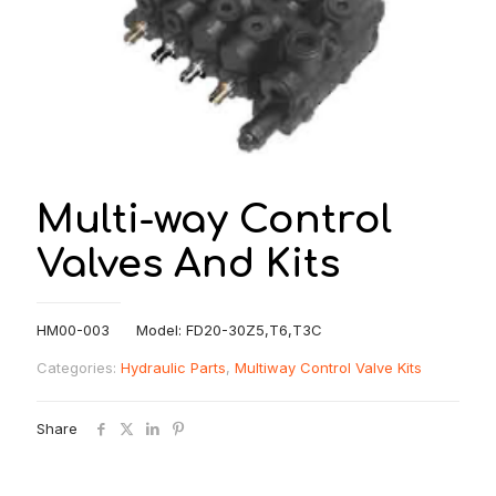
Multi-way Control
Valves And Kits
HM00-003 Model: FD20-30Z5,T6,T3C
Categories:
Hydraulic Parts
,
Multiway Control Valve Kits
Share