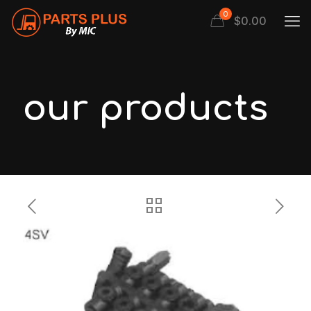
0
$
0.00
our products