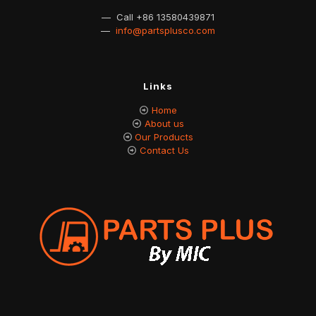
— Call
+86 13580439871
—
info@partsplusco.com
Links
Home
About us
Our Products
Contact Us