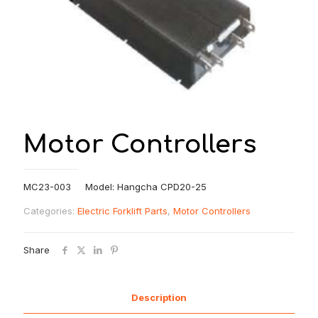
Motor Controllers
MC23-003 Model: Hangcha CPD20-25
Categories:
Electric Forklift Parts
,
Motor Controllers
Share
Description