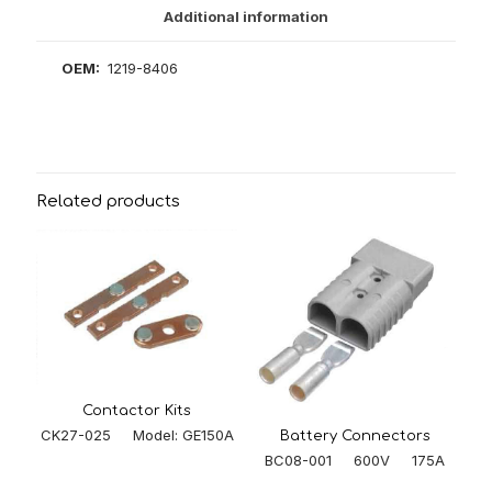
Additional information
OEM:
1219-8406
Related products
Contactor Kits
CK27-025 Model: GE150A
Battery Connectors
BC08-001 600V 175A