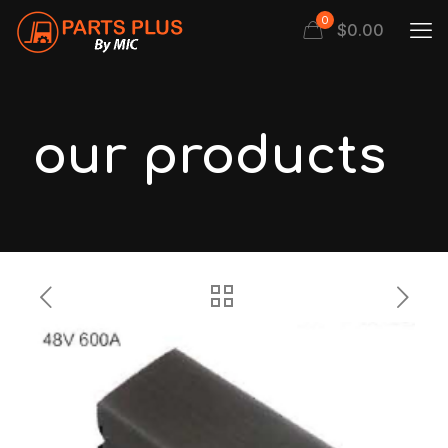
0
$
0.00
our products