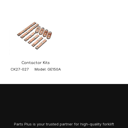
Contactor Kits
CK27-027 Model: GE150A
Parts Plus is your trusted partner for high-quality forklift