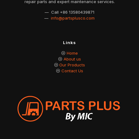
repair parts and expert maintenance services.
— Call
+86 13580439871
—
info@partsplusco.com
Links
Home
About us
Our Products
Contact Us