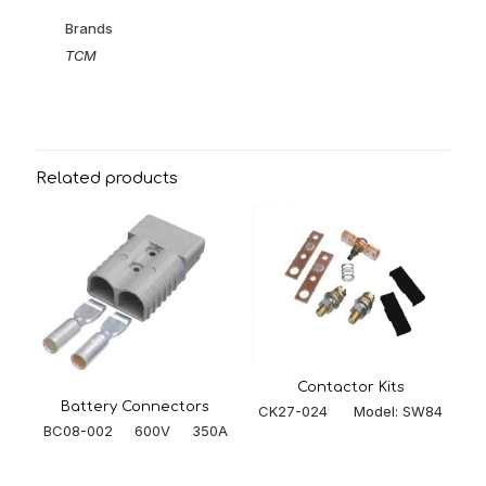
Brands
TCM
Related products
Contactor Kits
Battery Connectors
CK27-024 Model: SW84
BC08-002 600V 350A