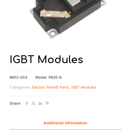
IGBT Modules
IM02-003 Model: FB20-6
Categories:
Electric Forklift Parts
,
IGBT Modules
Share
Additional information