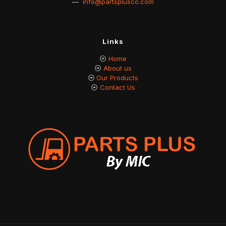
—
info@partsplusco.com
Links
Home
About us
Our Products
Contact Us