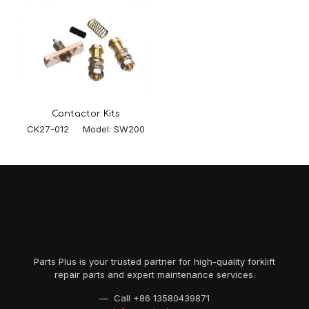
Contactor Kits
CK27-012 Model: SW200
Parts Plus is your trusted partner for high-quality forklift
repair parts and expert maintenance services.
— Call
+86 13580439871