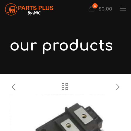
0
$
0.00
our products