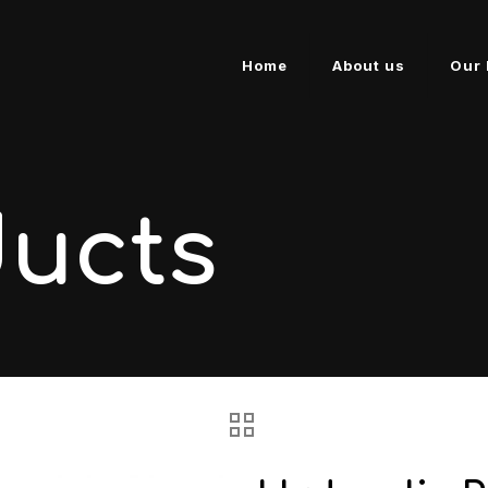
Home
About us
Our 
ducts