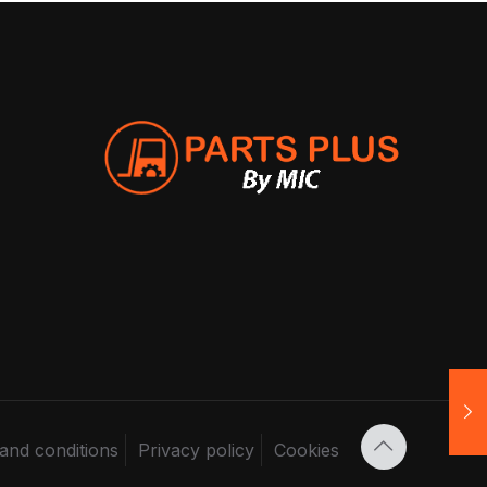
and conditions
Privacy policy
Cookies