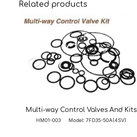
Related products
Multi-way Control Valves And Kits
HM01-003 Model: 7FD35-50A(4SV)