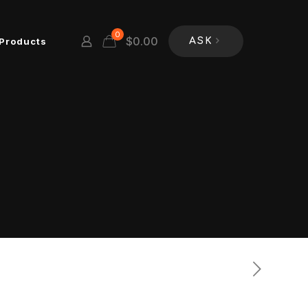
0
$
0.00
Products
ASK