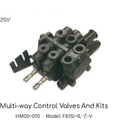
Multi-way Control Valves And Kits
HM00-010 Model: FB15/-6,-7,-V