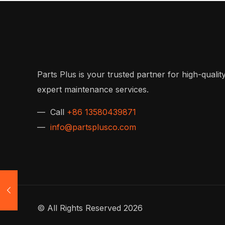
Parts Plus is your trusted partner for high-quality
expert maintenance services.
— Call
+86 13580439871
—
info@partsplusco.com
© All Rights Reserved 2026