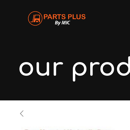
our pro