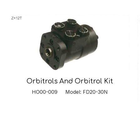
Orbitrols And Orbitrol Kit
HO00-009 Model: FD20-30N