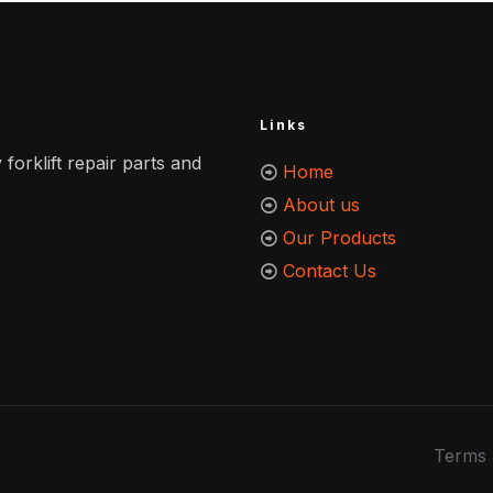
Links
 forklift repair parts and
Home
About us
Our Products
Contact Us
Terms 