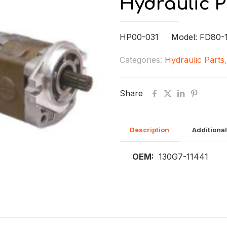
Hydraulic 
HP00-031 Model: FD80-
Categories:
Hydraulic Parts
Share
Description
Additional
OEM:
130G7-11441