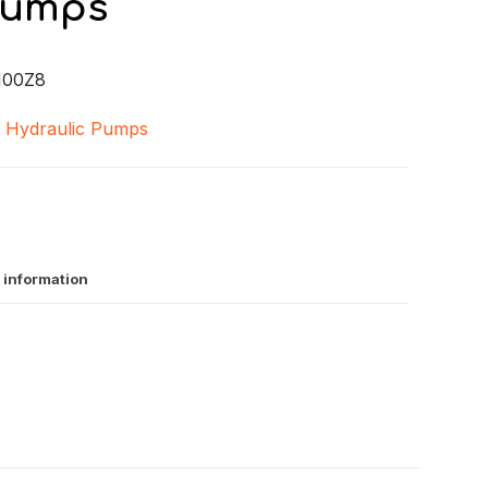
Pumps
100Z8
,
Hydraulic Pumps
 information