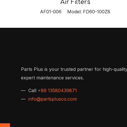
Air Filters
AF01-006 Model: FD60-100Z8
Parts Plus is your trusted partner for high-quality
expert maintenance services.
— Call
+86 13580439871
—
info@partsplusco.com