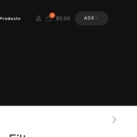
0
$
0.00
Products
ASK