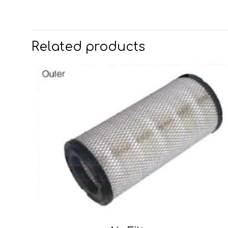
Related products