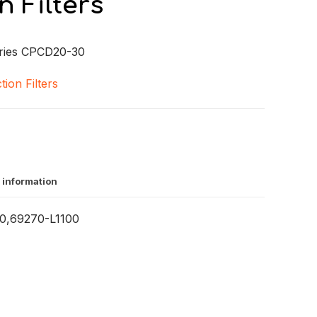
n Filters
ries CPCD20-30
tion Filters
 information
,69270-L1100