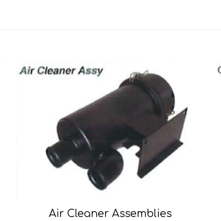
Air Cleaner Assemblies