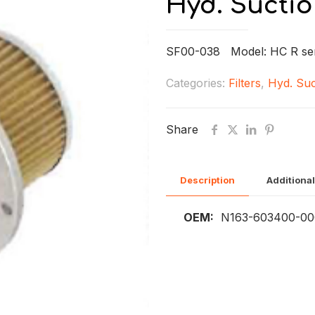
Hyd. Suctio
SF00-038 Model: HC R se
Categories:
Filters
,
Hyd. Suc
Share
Description
Additional
OEM:
N163-603400-000