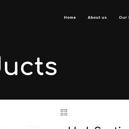
Home
About us
Our 
ducts