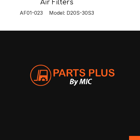
Air Filters
AF01-023 Model: D20S-30S3