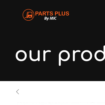
our pro