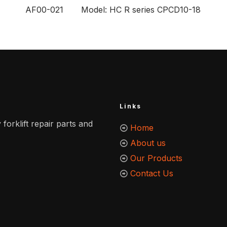
AF00-021 Model: HC R series CPCD10-18
Links
 forklift repair parts and
Home
About us
Our Products
Contact Us