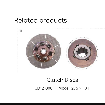
Related products
Clutch Discs
CD12-006 Model: 275 x 10T