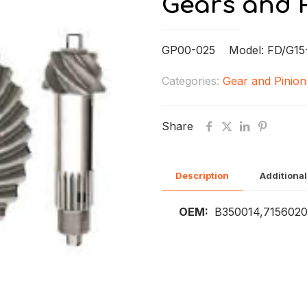
Gears and 
GP00-025 Model: FD/G15
Categories:
Gear and Pinion
Share
Description
Additional
OEM:
B350014,715602