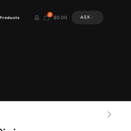
0
$
0.00
Products
ASK