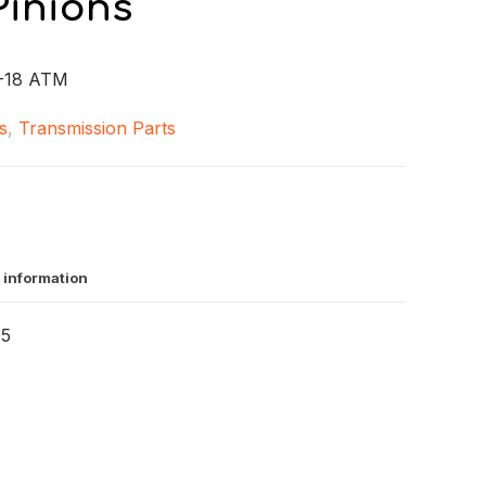
Pinions
-18 ATM
s
,
Transmission Parts
 information
05