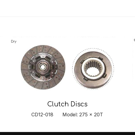
Clutch Discs
CD12-018 Model: 275 x 20T