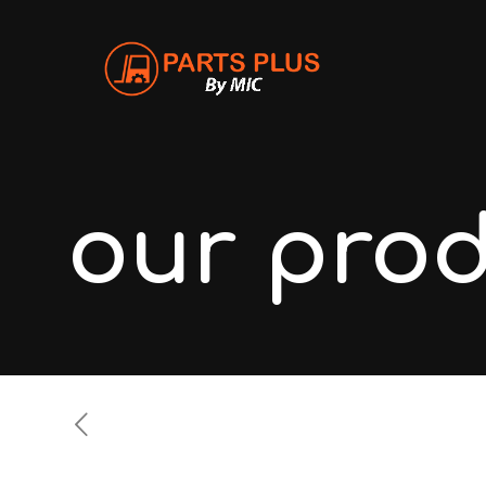
our pro