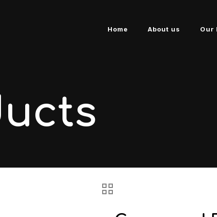
Home
About us
Our 
ducts