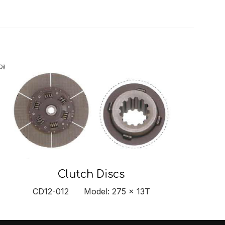
Clutch Discs
CD12-012 Model: 275 x 13T