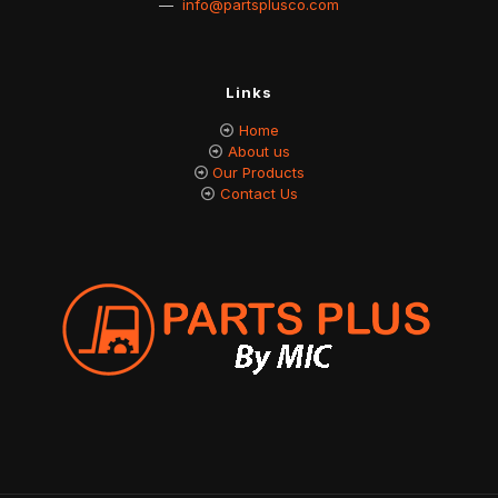
—
info@partsplusco.com
Links
Home
About us
Our Products
Contact Us