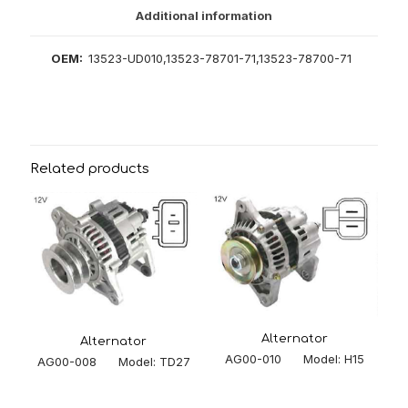
Additional information
OEM:
13523-UD010,13523-78701-71,13523-78700-71
Related products
Alternator
Alternator
AG00-010 Model: H15
AG00-008 Model: TD27