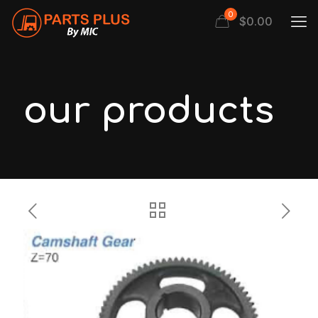
0
$
0.00
our products