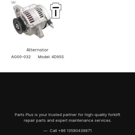
Alternator
AG00-032 Model: 4D95S
Parts Plus is your trusted partner for high-quality forklift
repair parts and expert maintenance services.
— Call
+86 13580439871