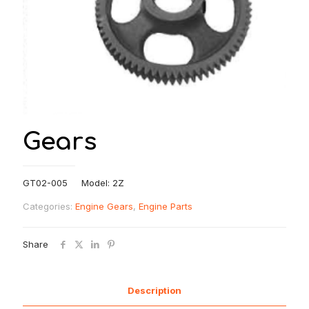
Gears
GT02-005 Model: 2Z
Categories:
Engine Gears
,
Engine Parts
Share
Description