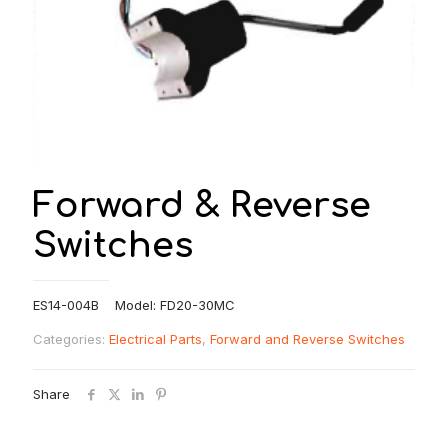
Forward & Reverse
Switches
ES14-004B Model: FD20-30MC
Categories:
Electrical Parts
,
Forward and Reverse Switches
Share