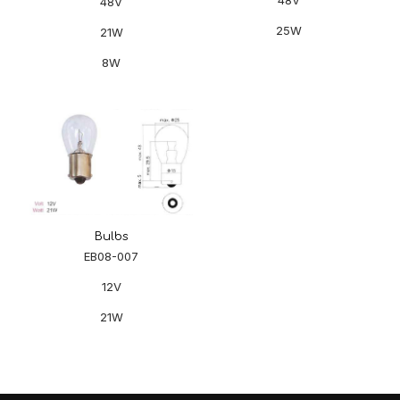
48V
25W
21W
8W
Bulbs
EB08-007
12V
21W