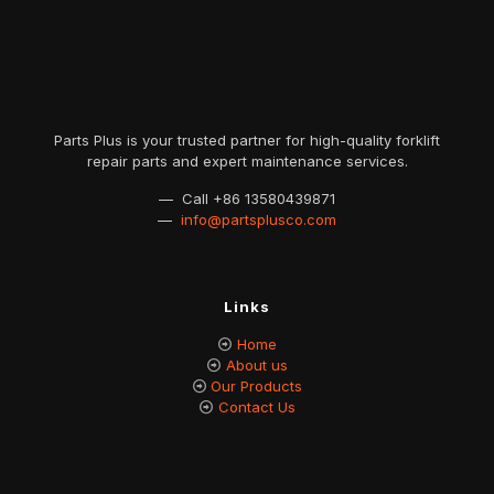
Parts Plus is your trusted partner for high-quality forklift
repair parts and expert maintenance services.
— Call
+86 13580439871
—
info@partsplusco.com
Links
Home
About us
Our Products
Contact Us