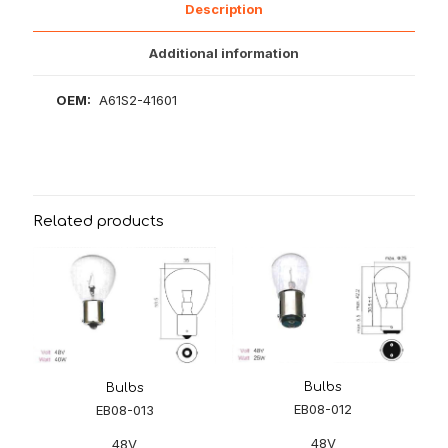
Description
Additional information
OEM:
A61S2-41601
Related products
Bulbs
Bulbs
EB08-012
EB08-013
48V
48V