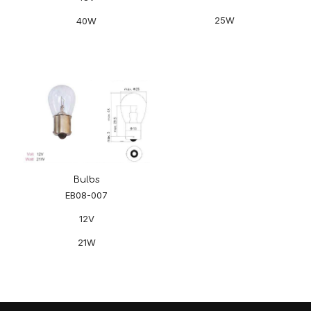
25W
40W
Bulbs
EB08-007
12V
21W