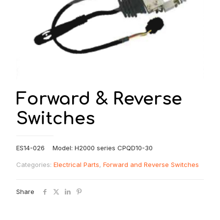
Forward & Reverse
Switches
ES14-026 Model: H2000 series CPQD10-30
Categories:
Electrical Parts
,
Forward and Reverse Switches
Share