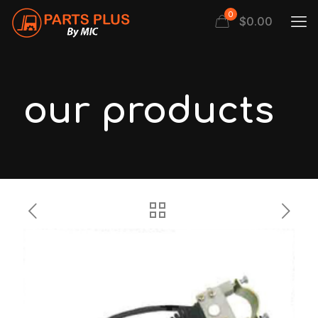
0
$
0.00
our products