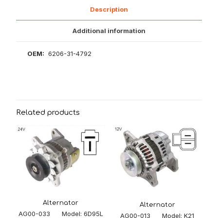
Description
Additional information
OEM:
6206-31-4792
Related products
Alternator
Alternator
AG00-033 Model: 6D95L
AG00-013 Model: K21