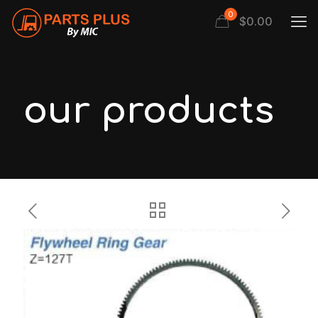
0
$
0.00
our products