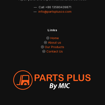
— Call
+86 13580439871
—
info@partsplusco.com
Links
Home
About us
Our Products
Contact Us