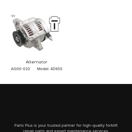
Alternator
AG00-032 Model: 4D95S
Parts Plus is your trusted partner for high-quality forklift
repair parts and expert maintenance services.