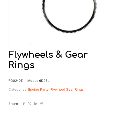
Flywheels & Gear
Rings
FG02-011 Model: 6D95L
Categories:
Engine Parts
,
Flywheel Gear Rings
Share