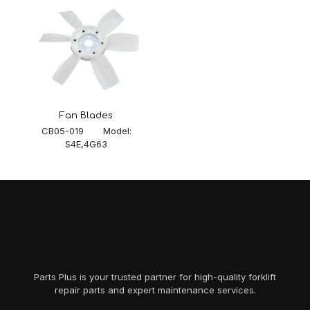
Fan Blades
CB05-019 Model:
S4E,4G63
Parts Plus is your trusted partner for high-quality forklift
repair parts and expert maintenance services.