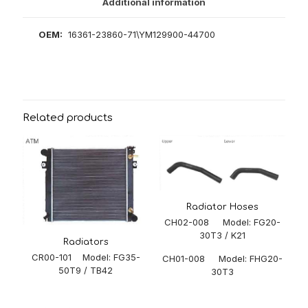
Additional information
OEM:
16361-23860-71\YM129900-44700
Related products
Radiator Hoses
CH02-008 Model: FG20-
30T3 / K21
Radiators
CR00-101 Model: FG35-
CH01-008 Model: FHG20-
50T9 / TB42
30T3