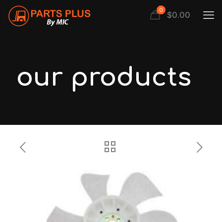
0
$
0.00
our products