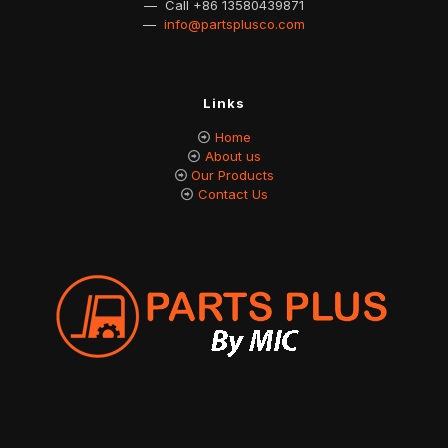
— Call
+86 13580439871
—
info@partsplusco.com
Links
Home
About us
Our Products
Contact Us