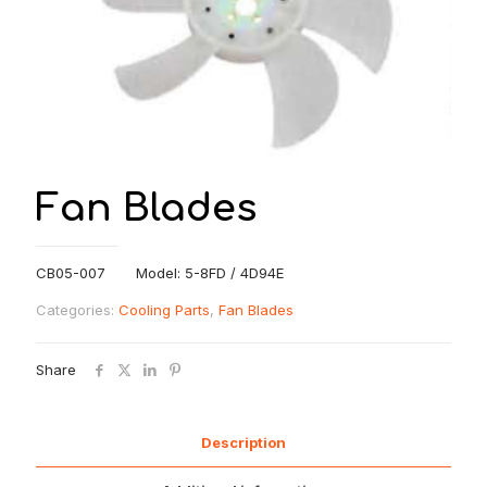
Fan Blades
CB05-007 Model: 5-8FD / 4D94E
Categories:
Cooling Parts
,
Fan Blades
Share
Description