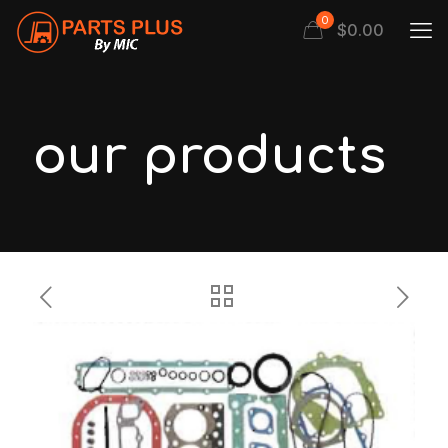
0
$
0.00
our products