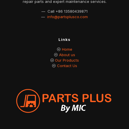
repair parts and expert maintenance services.
— Call
+86 13580439871
—
info@partsplusco.com
Links
Home
About us
Our Products
Contact Us