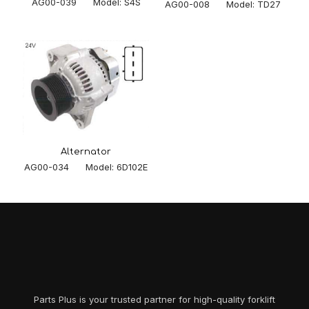
AG00-039 Model: S4S
AG00-008 Model: TD27
Alternator
AG00-034 Model: 6D102E
Parts Plus is your trusted partner for high-quality forklift