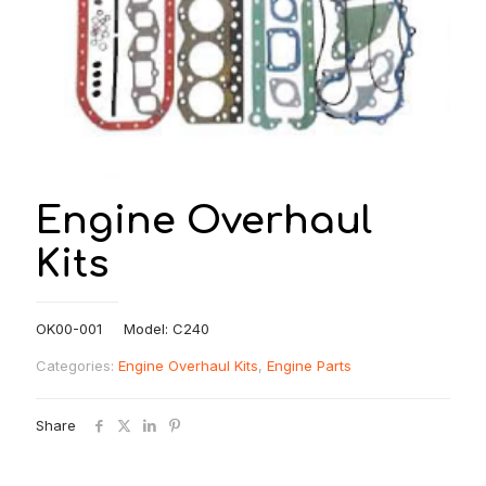
Engine Overhaul
Kits
OK00-001 Model: C240
Categories:
Engine Overhaul Kits
,
Engine Parts
Share