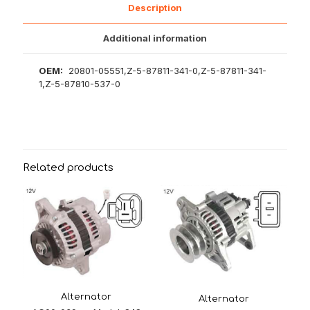
Description
Additional information
OEM:
20801-05551,Z-5-87811-341-0,Z-5-87811-341-
1,Z-5-87810-537-0
Related products
Alternator
Alternator