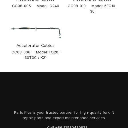
CC08-005 Model: C240
CC08-010 Model: 6FG10-
30
Accelerator Cables
CC08-006 Model: FG20-
30T3C / K21
Parts Plus is your trusted partner for high-quality forklift
repair parts and expert maintenance services.
— Call
+86 13580439871