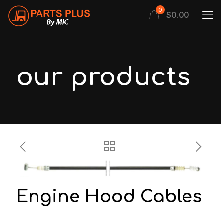
0
$
0.00
our products
Engine Hood Cables