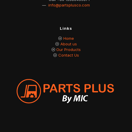
—
info@partsplusco.com
Links
Home
About us
Our Products
Contact Us