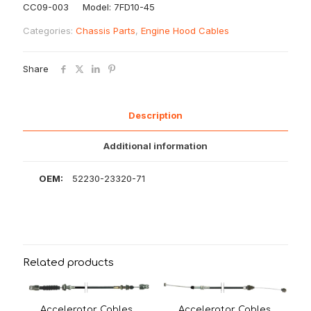
CC09-003 Model: 7FD10-45
Categories:
Chassis Parts
,
Engine Hood Cables
Share
Description
Additional information
OEM:
52230-23320-71
Related products
Accelerator Cables
Accelerator Cables