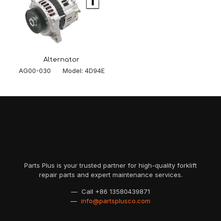
Alternator
AG00-030 Model: 4D94E
Parts Plus is your trusted partner for high-quality forklift
repair parts and expert maintenance services.
— Call
+86 13580439871
—
info@partsplusco.com