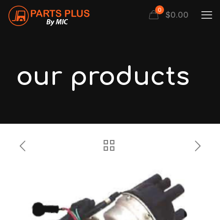
0
$
0.00
our products