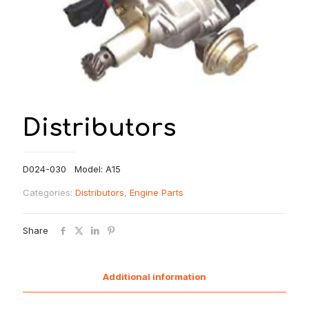
Distributors
D024-030 Model: A15
Categories:
Distributors
,
Engine Parts
Share
Additional information