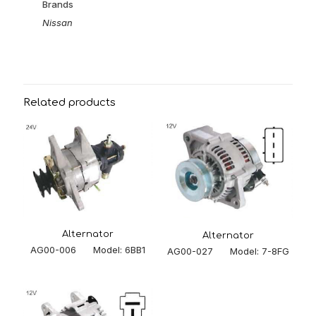
Brands
Nissan
Related products
Alternator
Alternator
AG00-006 Model: 6BB1
AG00-027 Model: 7-8FG