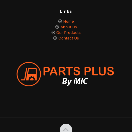
Links
Home
About us
Our Products
Contact Us