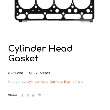
Cylinder Head
Gasket
CK01-090 Model: V2203
Categories:
Cylinder Head Gaskets
,
Engine Parts
Share