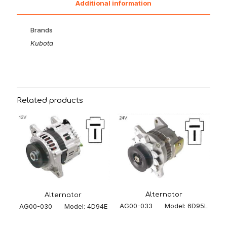
Additional information
Brands
Kubota
Related products
Alternator
Alternator
AG00-033 Model: 6D95L
AG00-030 Model: 4D94E