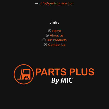
—
info@partsplusco.com
Links
Home
About us
Our Products
Contact Us