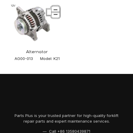
Alternator
AG00-013 Model: K21
Parts Plus is your trusted partner for high-quality forklift
repair parts and expert maintenance services.
— Call
+86 13580439871