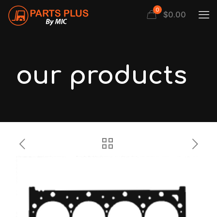
0
$
0.00
our products