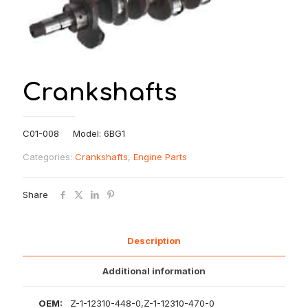
Crankshafts
C01-008 Model: 6BG1
Categories:
Crankshafts
,
Engine Parts
Share
Description
Additional information
OEM:
Z-1-12310-448-0,Z-1-12310-470-0