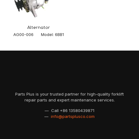
Alternator
AG00-006 Model: 6BB1
Parts Plus is your trusted partner for high-quality forklift
repair parts and expert maintenance services.
— Call
+86 13580439871
—
info@partsplusco.com