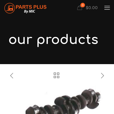
0
$
0.00
our products