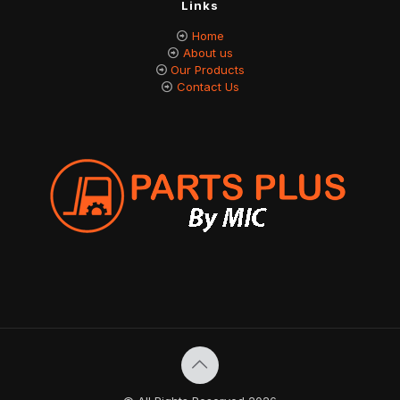
Links
Home
About us
Our Products
Contact Us