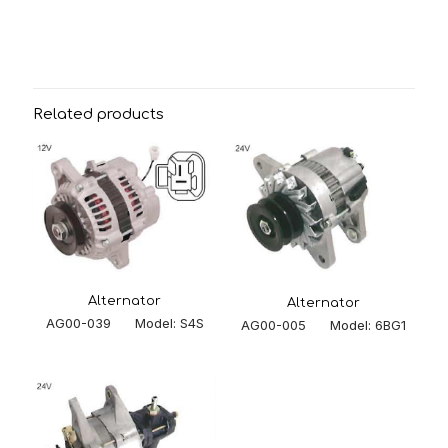
Related products
Alternator
Alternator
AG00-039 Model: S4S
AG00-005 Model: 6BG1