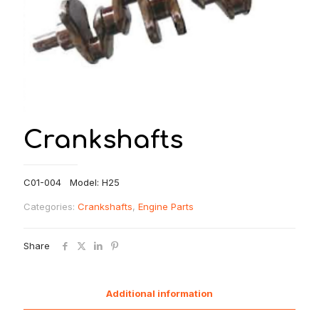
Crankshafts
C01-004 Model: H25
Categories:
Crankshafts
,
Engine Parts
Share
Additional information