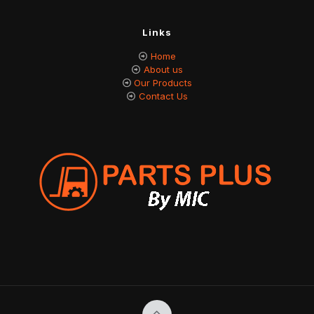
Links
Home
About us
Our Products
Contact Us