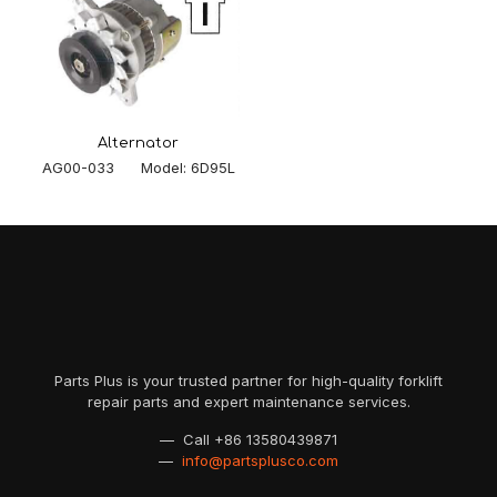
Alternator
AG00-033 Model: 6D95L
Parts Plus is your trusted partner for high-quality forklift
repair parts and expert maintenance services.
— Call
+86 13580439871
—
info@partsplusco.com