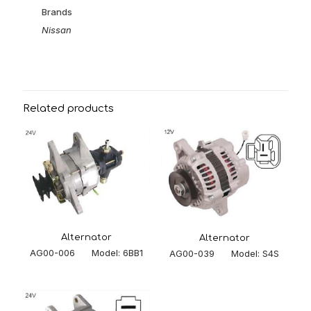
Brands
Nissan
Related products
Alternator
Alternator
AG00-006 Model: 6BB1
AG00-039 Model: S4S