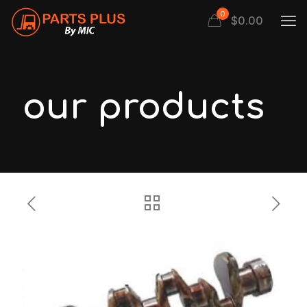
0
$
0.00
our products