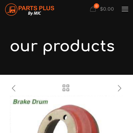
0
$
0.00
our products