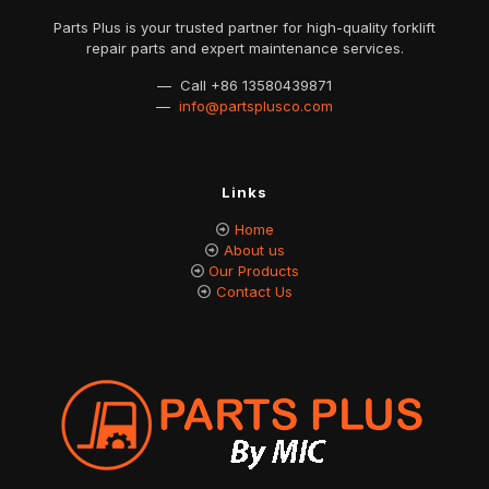
Parts Plus is your trusted partner for high-quality forklift
repair parts and expert maintenance services.
— Call
+86 13580439871
—
info@partsplusco.com
Links
Home
About us
Our Products
Contact Us