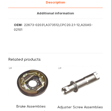
Description
Additional information
OEM:
22673-02031,A373512,CPC20.2.1-12,A20A5-
02101
Related products
Brake Assemblies
Adjuster Screw Assemblies