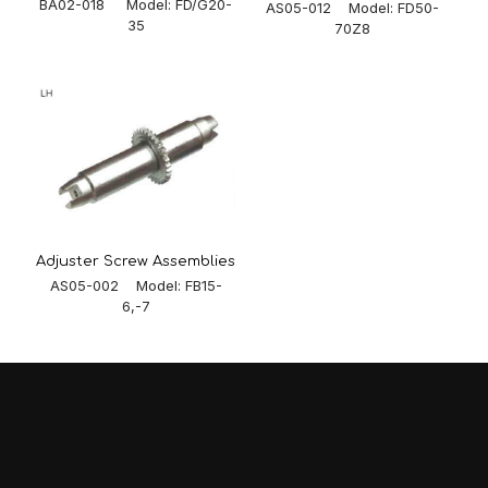
BA02-018 Model: FD/G20-
AS05-012 Model: FD50-
35
70Z8
Adjuster Screw Assemblies
AS05-002 Model: FB15-
6,-7