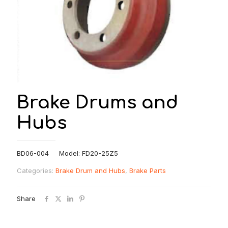
Brake Drums and
Hubs
BD06-004 Model: FD20-25Z5
Categories:
Brake Drum and Hubs
,
Brake Parts
Share