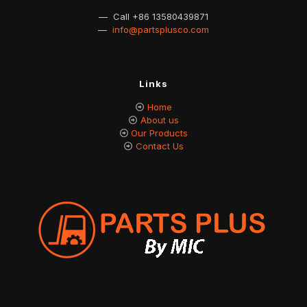
— Call
+86 13580439871
—
info@partsplusco.com
Links
Home
About us
Our Products
Contact Us