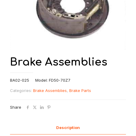
Brake Assemblies
BA02-025 Model: FD50-70Z7
Categories:
Brake Assemblies
,
Brake Parts
Share
Description