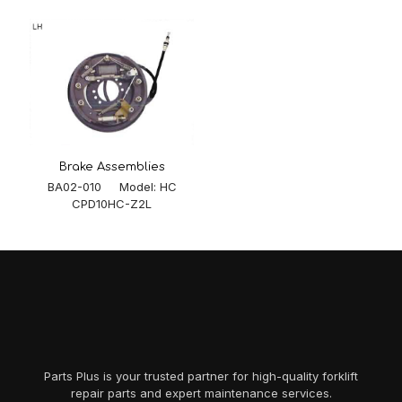
Brake Assemblies
BA02-010 Model: HC
CPD10HC-Z2L
Parts Plus is your trusted partner for high-quality forklift
repair parts and expert maintenance services.