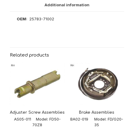
Additional information
OEM:
25783-71002
Related products
Adjuster Screw Assemblies
Brake Assemblies
AS05-011 Model: FD50-
BA02-019 Model: FD/G20-
70Z8
35