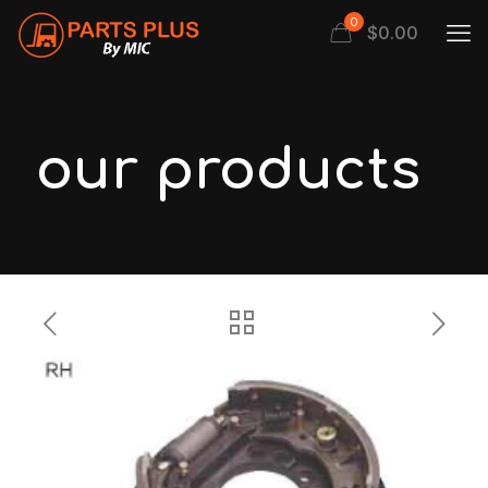
0
$
0.00
our products