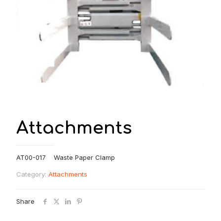
Attachments
AT00-017 Waste Paper Clamp
Category:
Attachments
Share