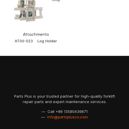
Attachments
AT00-023 Log Holder
Parts Plus is your trusted partner for high-quality forklift
repair parts and expert maintenance services.
— Call
+86 13580439871
—
info@partsplusco.com