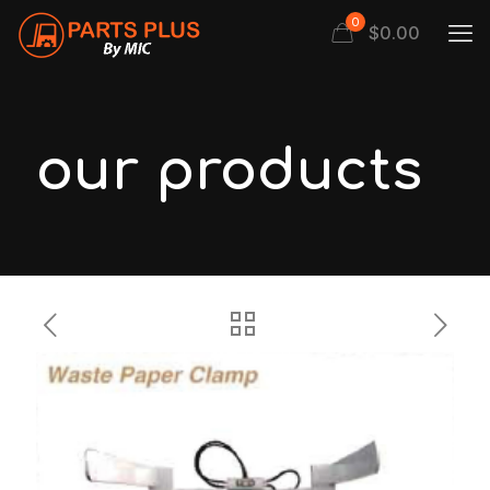
0
$
0.00
our products