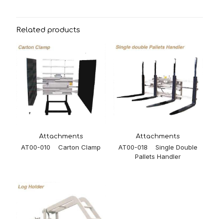
Related products
Attachments
Attachments
AT00-018 Single Double
AT00-010 Carton Clamp
Pallets Handler