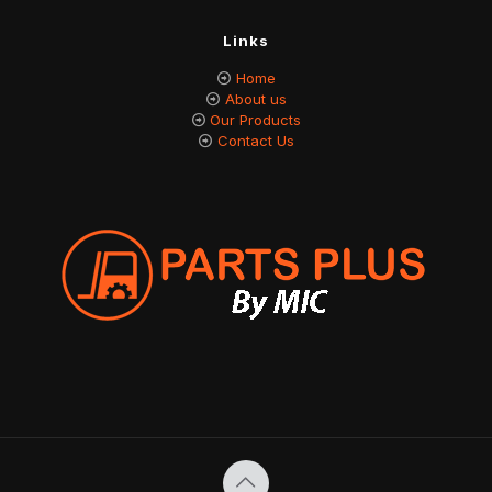
Links
Home
About us
Our Products
Contact Us