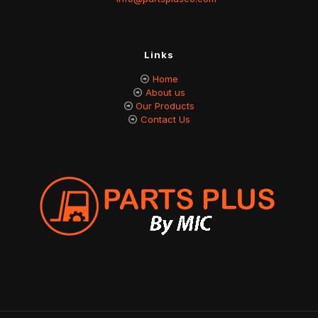
Links
Home
About us
Our Products
Contact Us