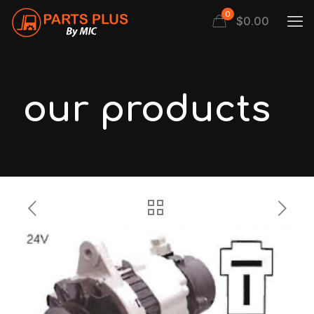
0
$
0.00
our products