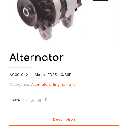
Alternator
AG00-042 Model: FD35-40/S6E
Categories:
Alternators
,
Engine Parts
Share
Description