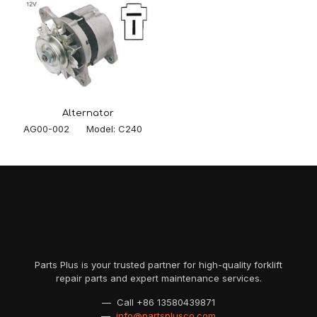
Alternator
AG00-002 Model: C240
Parts Plus is your trusted partner for high-quality forklift
repair parts and expert maintenance services.
— Call
+86 13580439871
—
info@partsplusco.com