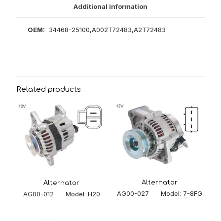
Additional information
OEM:
34468-25100,A002T72483,A2T72483
Related products
Alternator
Alternator
AG00-027 Model: 7-8FG
AG00-012 Model: H20