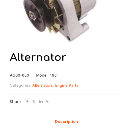
Alternator
AG00-060 Model: 490
Categories:
Alternators
,
Engine Parts
Share
Description