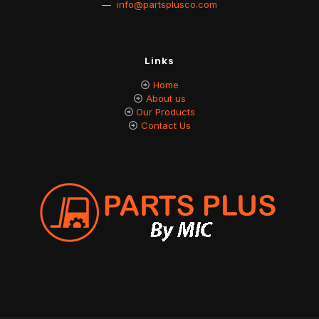
—
info@partsplusco.com
Links
Home
About us
Our Products
Contact Us