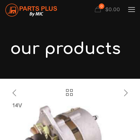
0
$
0.00
our products