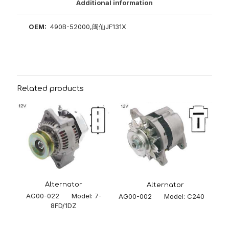
Additional information
OEM:
490B-52000,闽仙JF131X
Related products
Alternator
Alternator
AG00-022 Model: 7-
AG00-002 Model: C240
8FD/1DZ