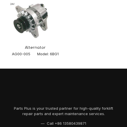
Alternator
AG00-005 Model: 6BG1
Parts Plus is your trusted partner for high-quality forklift
repair parts and expert maintenance services.
— Call
+86 13580439871