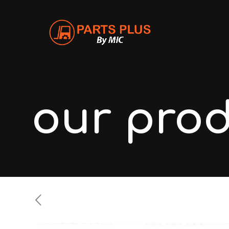
our pro