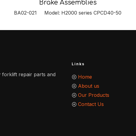
Brake Assemblies
BA02-021 Model: H2000 series CPCD40-50
Links
 forklift repair parts and
Home
About us
Our Products
Contact Us