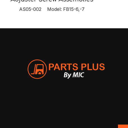
AS05-002 Model: FB15-6,-7