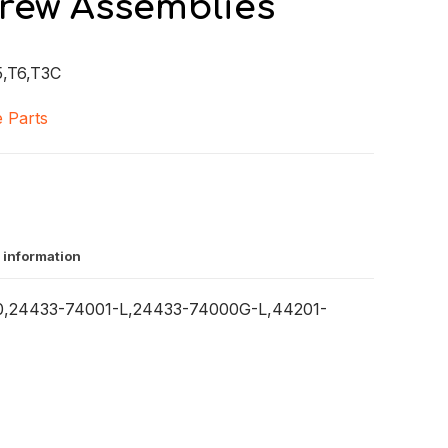
crew Assemblies
,T6,T3C
 Parts
 information
0,24433-74001-L,24433-74000G-L,44201-