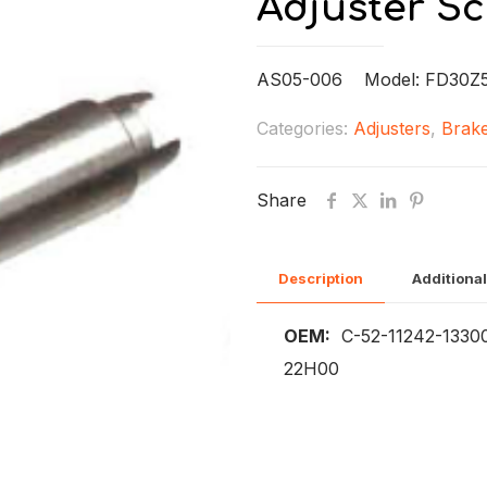
Adjuster S
AS05-006 Model: FD30Z5
Categories:
Adjusters
,
Brake
Share
Description
Additional
OEM:
C-52-11242-1330
22H00