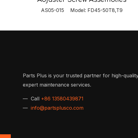
AS05-015 Model: FD45-50T8,T9
Parts Plus is your trusted partner for high-quality
expert maintenance services.
— Call
+86 13580439871
—
info@partsplusco.com