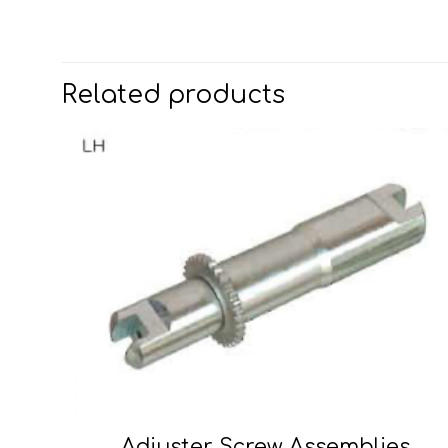
Related products
Adjuster Screw Assemblies