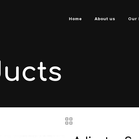
Home
About us
Our 
ducts