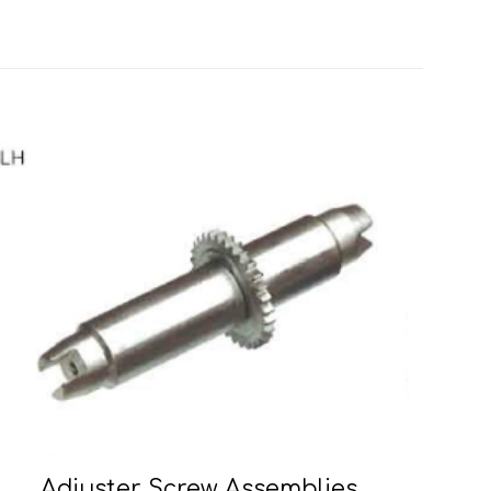
Adjuster Screw Assemblies