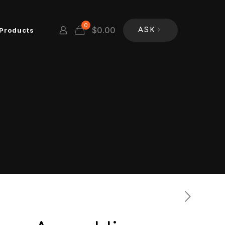
0
$
0.00
Products
ASK