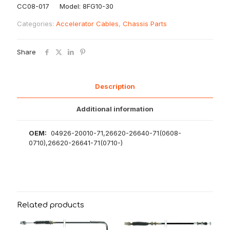
CC08-017 Model: 8FG10-30
Categories:
Accelerator Cables
,
Chassis Parts
Share
Description
Additional information
OEM:
04926-20010-71,26620-26640-71(0608-
0710),26620-26641-71(0710-)
Related products