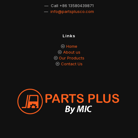
— Call
+86 13580439871
—
info@partsplusco.com
Links
Home
About us
Our Products
Contact Us