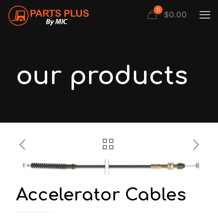
0
$
0.00
our products
Accelerator Cables