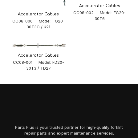
Accelerator Cables
CC08-002 Model: FG20-
Accelerator Cables
30T6
CC08-006 Model: FG20-
30T3C / K21
Accelerator Cables
CC08-001 Model: FD20-
30T3 / TD27
Parts Plus is your trusted partner for high-quality forklift
repair parts and expert maintenance services.