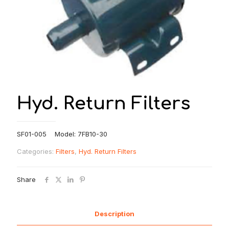
Hyd. Return Filters
SF01-005 Model: 7FB10-30
Categories:
Filters
,
Hyd. Return Filters
Share
Description