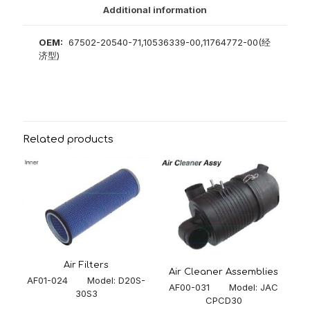
Additional information
OEM:
67502-20540-71,10536339-00,11764772-00(经
济型)
Related products
Air Filters
Air Cleaner Assemblies
AF01-024 Model: D20S-
AF00-031 Model: JAC
30S3
CPCD30