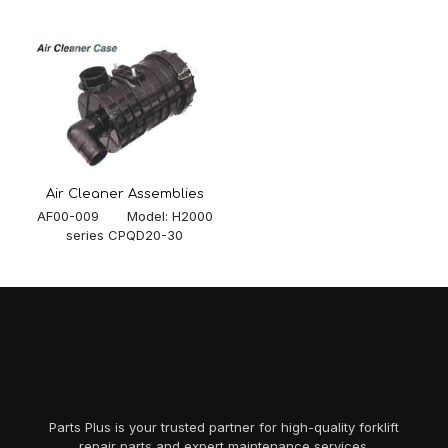
Air Cleaner Assemblies
AF00-009 Model: H2000
series CPQD20-30
Parts Plus is your trusted partner for high-quality forklift
repair parts and expert maintenance services.