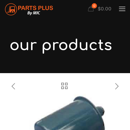
0
$
0.00
our products