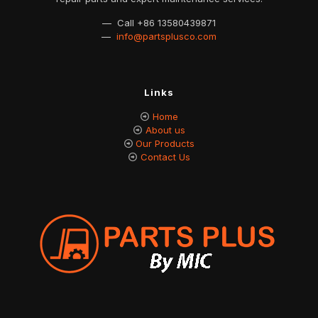
— Call
+86 13580439871
—
info@partsplusco.com
Links
Home
About us
Our Products
Contact Us