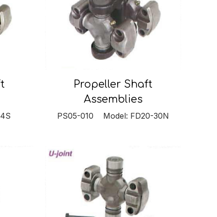
t
Propeller Shaft
Assemblies
S4S
PS05-010 Model: FD20-30N