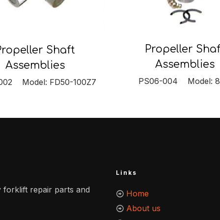
Propeller Shaf
Propeller Shaft
Assemblies
Assemblies
PS06-004 Model: 
002 Model: FD50-100Z7
Links
 forklift repair parts and
Home
About us