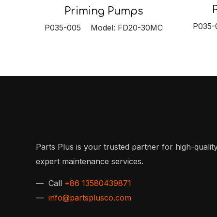
Priming Pumps
P035-
P035-005 Model: FD20-30MC
Parts Plus is your trusted partner for high-quality
expert maintenance services.
— Call
+86 13580439871
—
info@partsplusco.com