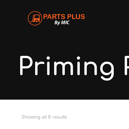
Priming
Showing all 8 results