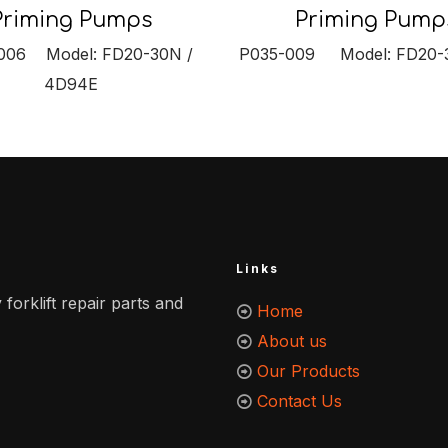
Priming Pump
Priming Pumps
P035-009 Model: FD20-3
006 Model: FD20-30N /
4D94E
Links
 forklift repair parts and
Home
About us
Our Products
Contact Us