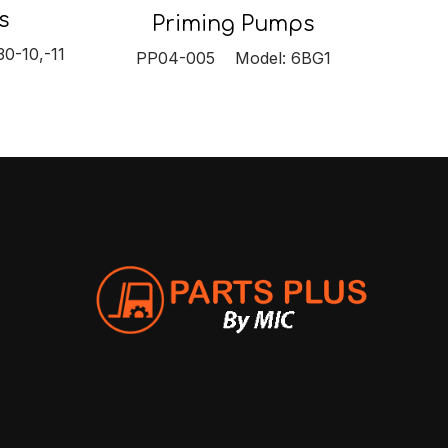
s
Priming Pumps
0-10,-11
PP04-005 Model: 6BG1