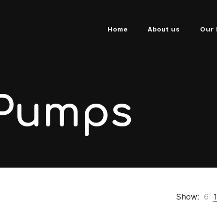
Home
About us
Our 
 Pumps
Show:
6