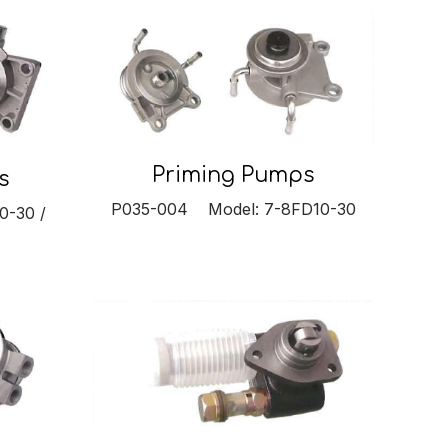
Priming Pumps
s
P035-004 Model: 7-8FD10-30
0-30 /