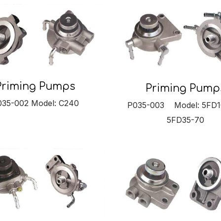
Priming Pumps
Priming Pump
035-002 Model: C240
P035-003 Model: 5FD1
5FD35-70