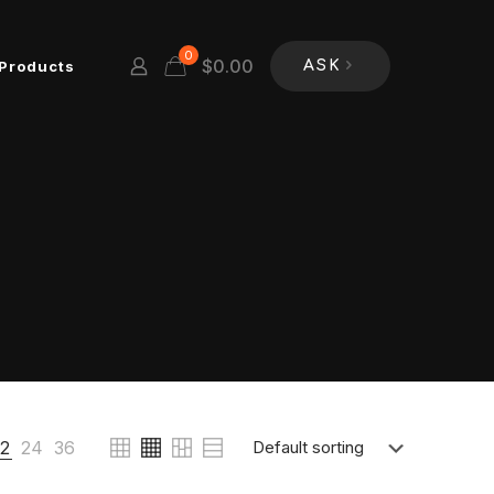
0
$
0.00
Products
ASK
12
24
36