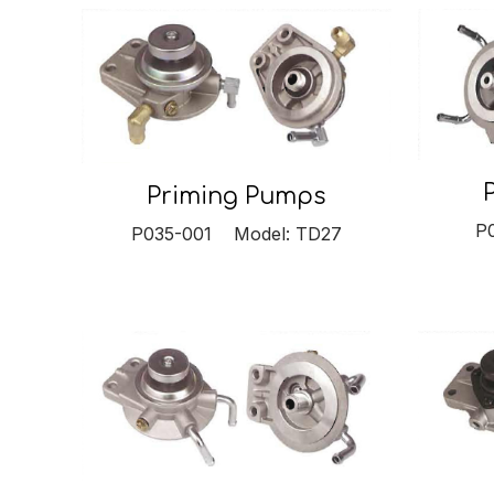
Priming Pumps
P
P035-001 Model: TD27