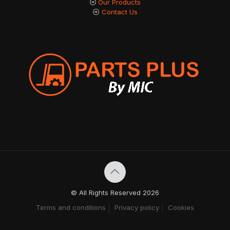
Our Products
Contact Us
© All Rights Reserved 2026
Terms and conditions
Privacy policy
Cookies