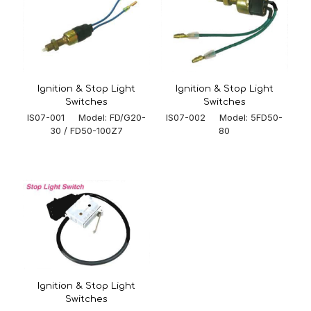
Ignition & Stop Light
Ignition & Stop Light
Switches
Switches
IS07-002 Model: 5FD50-
IS07-001 Model: FD/G20-
80
30 / FD50-100Z7
Ignition & Stop Light
Switches