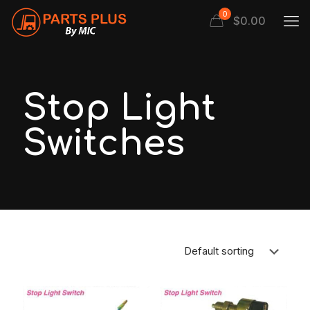
0
$
0.00
Stop Light
Switches