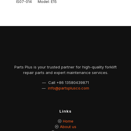
IS07-014 Model: E15
Parts Plus is your trusted partner for high-quality forklift
repair parts and expert maintenance services.
— Call
+86 13580439871
—
info@partsplusco.com
Links
Home
About us