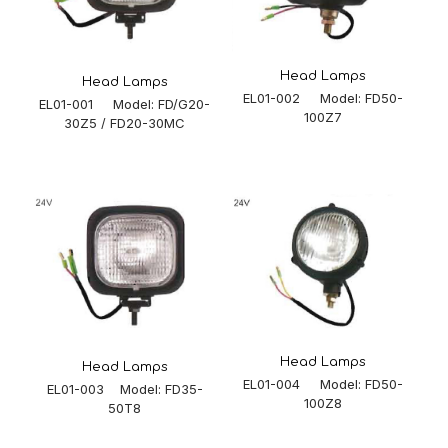
Head Lamps
Head Lamps
EL01-002 Model: FD50-
EL01-001 Model: FD/G20-
100Z7
30Z5 / FD20-30MC
Head Lamps
Head Lamps
EL01-004 Model: FD50-
EL01-003 Model: FD35-
100Z8
50T8