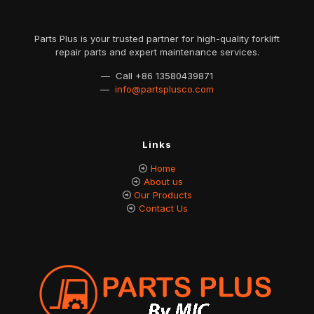
Parts Plus is your trusted partner for high-quality forklift
repair parts and expert maintenance services.
— Call
+86 13580439871
—
info@partsplusco.com
Links
Home
About us
Our Products
Contact Us