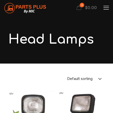
0
$
0.00
Head Lamps