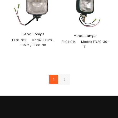
Head Lamps
Head Lamps
EL01-013 Model: FD20-
EL01-014 Model: FD20-30-
30MC / FD10-30
11
1
2