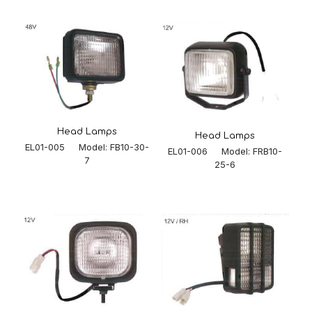
Head Lamps
Head Lamps
EL01-005 Model: FB10-30-
EL01-006 Model: FRB10-
7
25-6