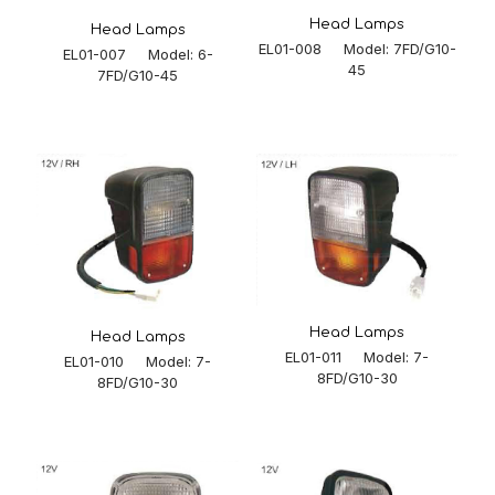
Head Lamps
Head Lamps
EL01-008 Model: 7FD/G10-
EL01-007 Model: 6-
45
7FD/G10-45
Head Lamps
Head Lamps
EL01-011 Model: 7-
EL01-010 Model: 7-
8FD/G10-30
8FD/G10-30